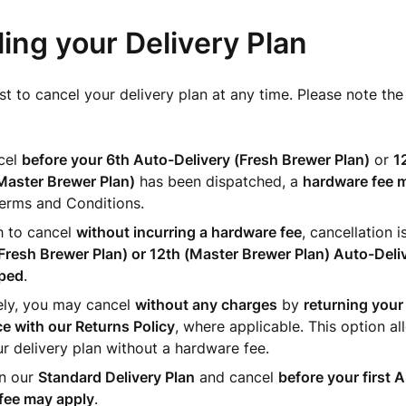
ing your Delivery Plan
t to cancel your delivery plan at any time. Please note the
ncel
before
your 6th Auto-Delivery (Fresh Brewer Plan)
or
1
Master Brewer Plan)
has been dispatched, a
hardware fee 
Terms and Conditions.
h to cancel
without incurring a hardware fee
, cancellation i
Fresh Brewer Plan) or 12th (Master Brewer Plan) Auto-Deli
ped
.
ely, you may cancel
without any charges
by
returning your 
e with our Returns Policy
, where applicable. This option a
r delivery plan without a hardware fee.
on our
Standard Delivery Plan
and cancel
before your first 
fee may apply
.