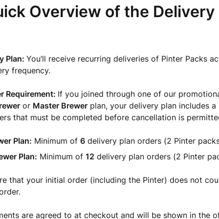
ick Overview of the Delivery
ry Plan:
You’ll receive recurring deliveries of Pinter Packs a
ery frequency.
r Requirement:
If you joined through one of our promotiona
rewer
or
Master Brewer
plan, your delivery plan includes 
rs that must be completed before cancellation is permitte
wer Plan:
Minimum of
6
delivery plan orders (2 Pinter packs
ewer Plan:
Minimum of
12
delivery plan orders (2 Pinter pa
 that your initial order (including the Pinter) does not coun
order.
ents are agreed to at checkout and will be shown in the of