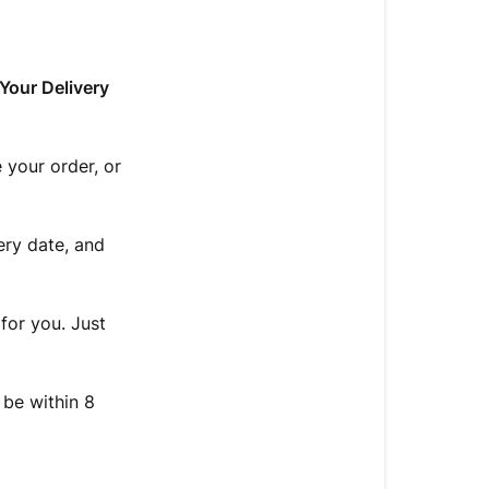
Your Delivery
 your order, or
ery date, and
for you. Just
 be within 8