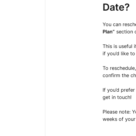
Date?
You can resche
Plan”
section 
This is useful
if you’d like 
To reschedule,
confirm the c
If you’d prefer
get in touch!
Please note: Y
weeks of your 