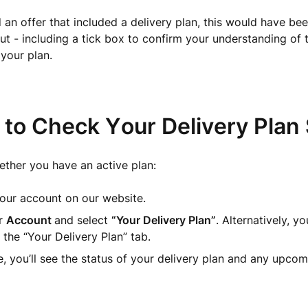
d an offer that included a delivery plan, this would have be
t - including a tick box to confirm your understanding of 
 your plan.
 to Check Your Delivery Plan 
ther you have an active plan:
our account on our website.
r
Account
and select
“Your Delivery Plan”
. Alternatively, y
o the “Your Delivery Plan” tab.
, you’ll see the status of your delivery plan and any upcomi