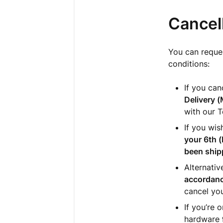
Cancell
You can reques
conditions:
If you ca
Delivery
(
with our 
If you wis
your 6th (
been ship
Alternativ
accordanc
cancel
you
If you’re 
hardware