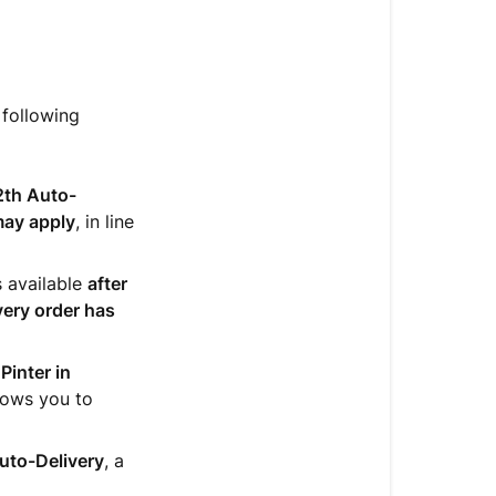
 following
2th Auto-
may apply
, in line
s available
after
very order has
Pinter in
llows you to
Auto-Delivery
, a