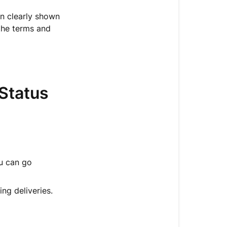
a
Delivery
en clearly shown
Plan?
the terms and
🔍
How
to
Check
Status
Your
Delivery
Plan
Status
📦
ou can go
A
Quick
Overview
ng deliveries.
of
the
Delivery