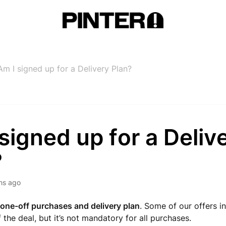
Am I signed up for a Delivery Plan?
signed up for a Deliv
?
hs ago
one-off purchases and delivery plan
. Some of our offers i
 the deal, but it’s not mandatory for all purchases.