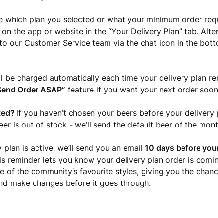
re which plan you selected or what your minimum order req
 on the app or website in the “Your Delivery Plan” tab. Alte
to our Customer Service team via the chat icon in the bott
ll be charged automatically each time your delivery plan r
Send Order ASAP”
feature if you want your next order soon
ted?
If you haven’t chosen your beers before your delivery p
er is out of stock - we’ll send the default beer of the mont
y plan is active, we’ll send you an email
10 days before your
his reminder lets you know your delivery plan order is com
e of the community’s favourite styles, giving you the chanc
nd make changes before it goes through.