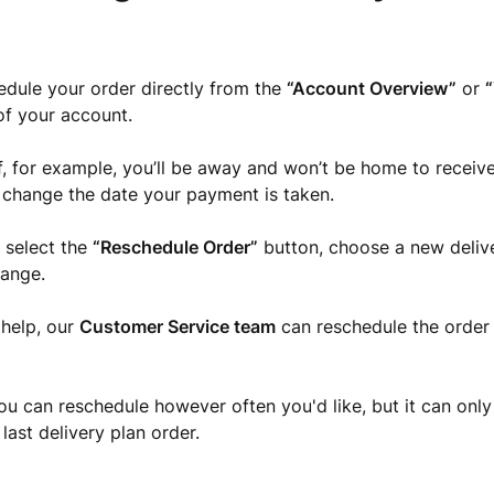
dule your order directly from the
“Account Overview”
or
“
of your account.
 if, for example, you’ll be away and won’t be home to receive
to change the date your payment is taken.
 select the
“Reschedule Order”
button, choose a new deliv
hange.
 help, our
Customer Service team
can reschedule the order 
ou can reschedule however often you'd like, but it can only
last delivery plan order.