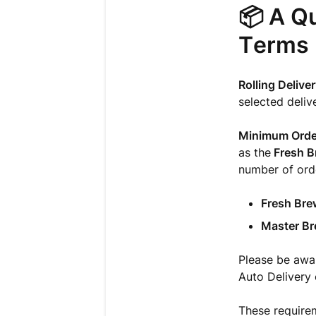
📦 A Qu
Terms
Rolling Delive
selected deliv
Minimum Orde
as the
Fresh B
number of orde
Fresh Bre
Master Br
Please be aware
Auto Delivery 
These requirem