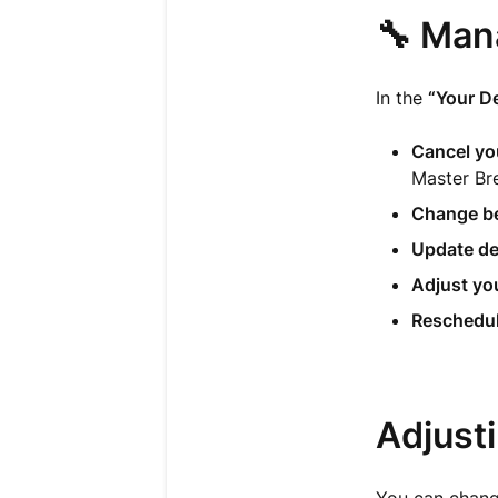
🔧 Man
In the
“Your De
Cancel you
Master Br
Change be
Update de
Adjust you
Reschedul
Adjust