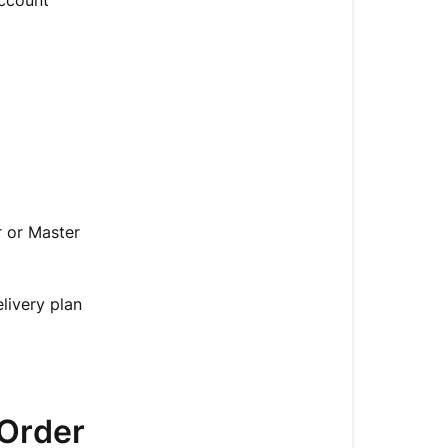
Account
 or Master
livery plan
/Order