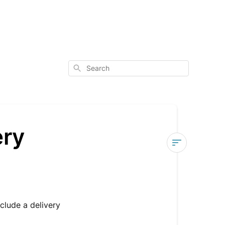
Search
ery
Am
I
signed
up
nclude a delivery
for