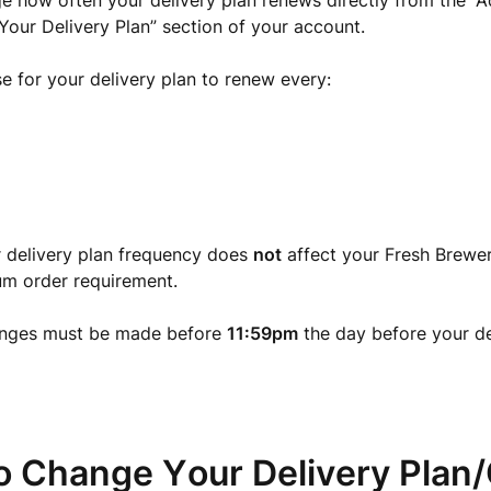
 how often your delivery plan renews directly from the “
Your Delivery Plan” section of your account.
 for your delivery plan to renew every:
 delivery plan frequency does
not
affect your Fresh Brewer
m order requirement.
nges must be made before
11:59pm
the day before your de
o Change Your Delivery Plan