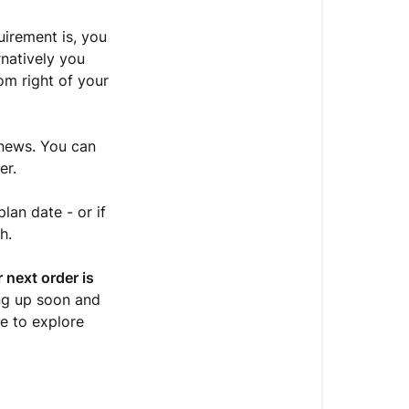
Plan/Order
Date?
uirement is, you
rnatively you
Cancelling
om right of your
your
Delivery
Plan
enews. You can
Unsure
er.
about
your
lan date - or if
Delivery
h.
Plan
status?
 next order is
ing up soon and
e to explore