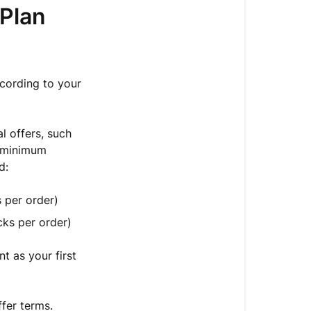
 Plan
Plan
Terms
🔧
Managing
ccording to your
Your
Plan
l offers, such
Adjusting
a minimum
Your
d:
Delivery
Plan
 per order)
Frequency
cks per order)
Need
to
t as your first
Change
Your
Delivery
fer terms.