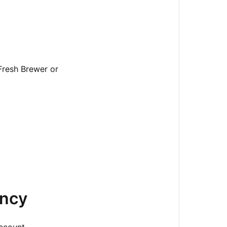
resh Brewer or
ency