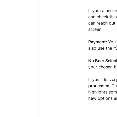
If you’re unsu
can check this
can reach out 
screen.
Payment:
You’
also use the
“
No Beer Selec
your chosen be
If your deliver
processed
. T
highlights som
new options a