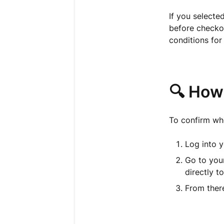
If you selecte
before checkou
conditions for
🔍 How
To confirm whe
Log into y
Go to you
directly t
From there