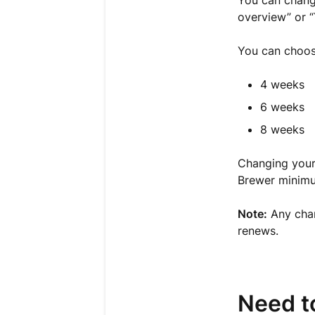
You can change
overview” or “
You can choose
4 weeks
6 weeks
8 weeks
Changing your
Brewer minimu
Note:
Any cha
renews.
Need t