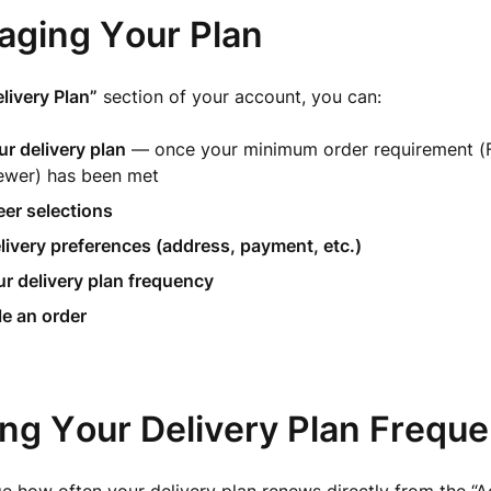
aging Your Plan
livery Plan”
section of your account, you can:
r delivery plan
— once your minimum order requirement (F
ewer) has been met
er selections
livery preferences (address, payment, etc.)
r delivery plan frequency
e an order
ing Your Delivery Plan Frequ