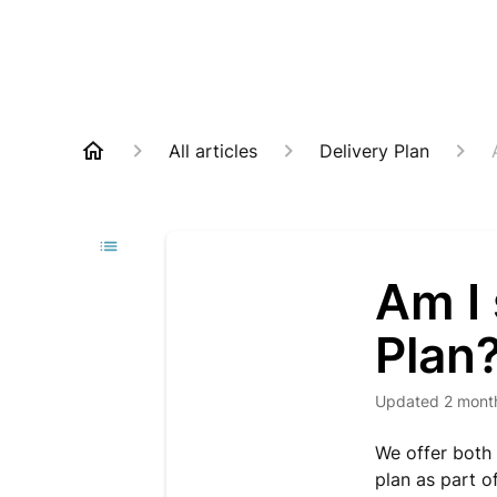
All articles
Delivery Plan
Am I 
Plan
Updated
2 mont
We offer both
plan as part of