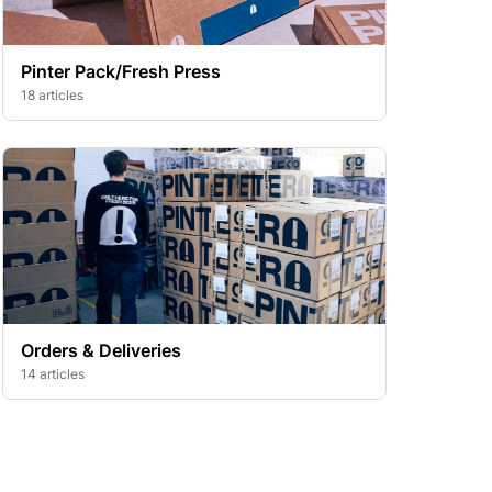
Pinter Pack/Fresh Press
18 articles
Orders & Deliveries
14 articles