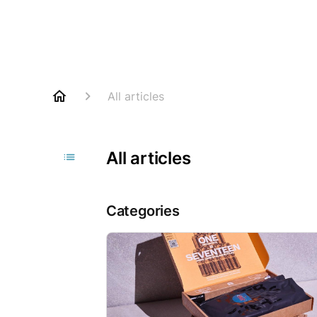
All articles
All articles
Categories