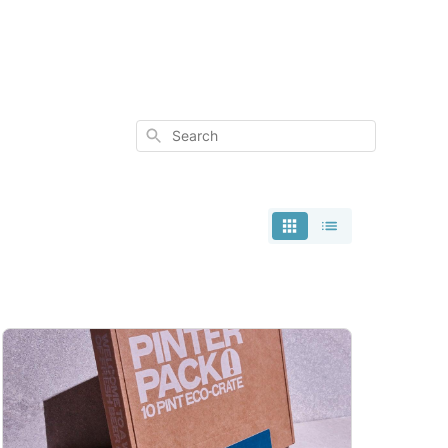
Search