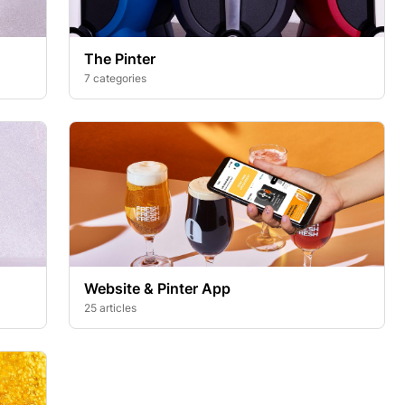
The Pinter
7 categories
Website & Pinter App
25 articles