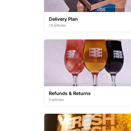
Delivery Plan
13 articles
Refunds & Returns
5 articles