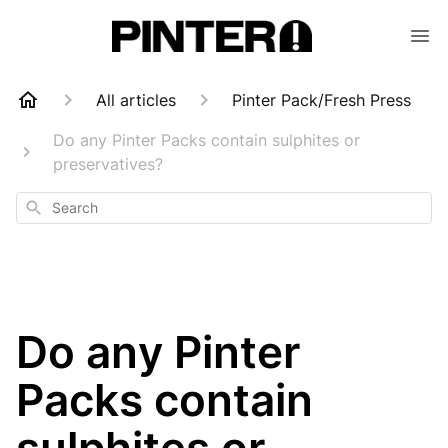
All articles
Pinter Pack/Fresh Press
Do any Pinter Packs contain sulphites or
preservatives?
Search
Do any Pinter
Packs contain