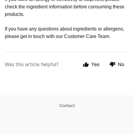
check the ingredient information before consuming these
products.
If you have any questions about ingredients or allergens,
please get in touch with our Customer Care Team.
Was this article helpful?
Yes
No
Contact