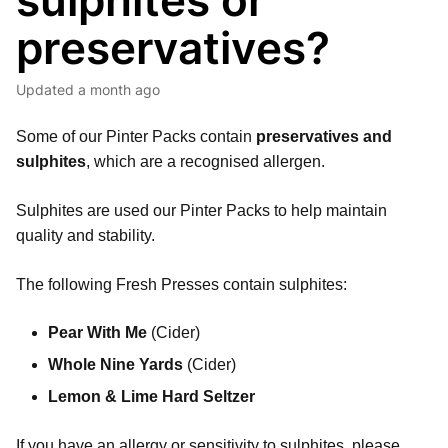
sulphites or
preservatives?
Updated
a month ago
Some of our Pinter Packs contain
preservatives and
sulphites
, which are a recognised allergen.
Sulphites are used our Pinter Packs to help maintain
quality and stability.
The following Fresh Presses contain sulphites:
Pear With Me
(Cider)
Whole Nine Yards
(Cider)
Lemon & Lime Hard Seltzer
If you have an allergy or sensitivity to sulphites, please