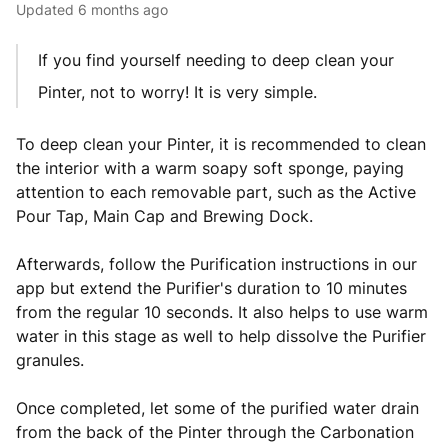
Updated
6 months ago
If you find yourself needing to deep clean your
Pinter, not to worry! It is very simple.
To deep clean your Pinter, it is recommended to clean
the interior with a warm soapy soft sponge, paying
attention to each removable part, such as the Active
Pour Tap, Main Cap and Brewing Dock.
Afterwards, follow the Purification instructions in our
app but extend the Purifier's duration to 10 minutes
from the regular 10 seconds. It also helps to use warm
water in this stage as well to help dissolve the Purifier
granules.
Once completed, let some of the purified water drain
from the back of the Pinter through the Carbonation