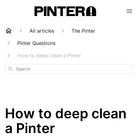
All articles
The Pinter
Pinter Questions
How to deep clean a Pinter
Search
How to deep clean
a Pinter