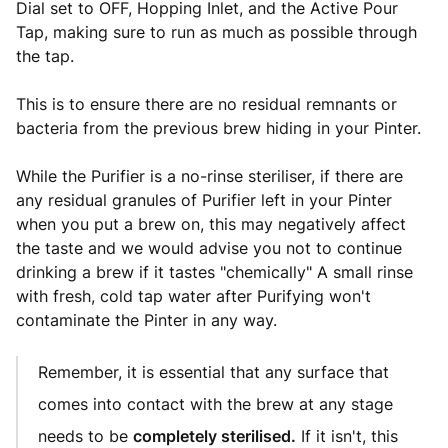
Dial set to OFF, Hopping Inlet, and the Active Pour
Tap, making sure to run as much as possible through
the tap.
This is to ensure there are no residual remnants or
bacteria from the previous brew hiding in your Pinter.
While the Purifier is a no-rinse steriliser, if there are
any residual granules of Purifier left in your Pinter
when you put a brew on, this may negatively affect
the taste and we would advise you not to continue
drinking a brew if it tastes "chemically" A small rinse
with fresh, cold tap water after Purifying won't
contaminate the Pinter in any way.
Remember, it is essential that any surface that
comes into contact with the brew at any stage
needs to be
completely sterilised.
If it isn't, this