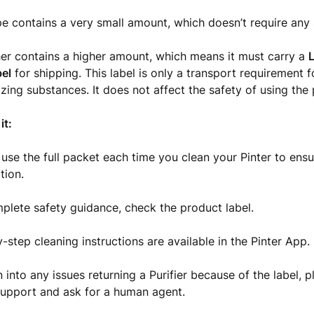
e contains a very small amount, which doesn’t require any s
er contains a higher amount, which means it must carry a
L
bel
for shipping. This label is only a transport requirement 
izing substances. It does not affect the safety of using the
it:
use the full packet each time you clean your Pinter to ens
tion.
plete safety guidance, check the product label.
-step cleaning instructions are available in the Pinter App.
n into any issues returning a Purifier because of the label, 
upport and ask for a human agent.