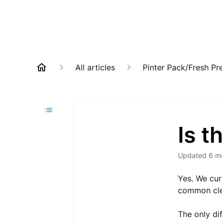
All articles
Pinter Pack/Fresh Pr
Is t
Updated
6 m
Yes. We cur
common clea
The only di