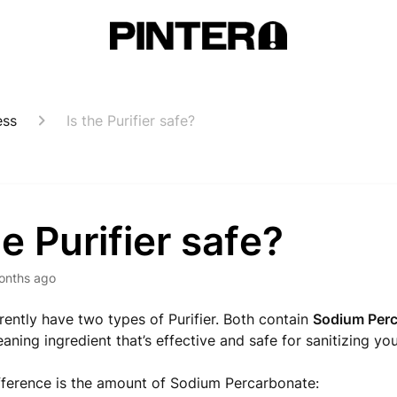
ess
Is the Purifier safe?
he Purifier safe?
onths ago
rently have two types of Purifier. Both contain
Sodium Per
ning ingredient that’s effective and safe for sanitizing you
fference is the amount of Sodium Percarbonate: