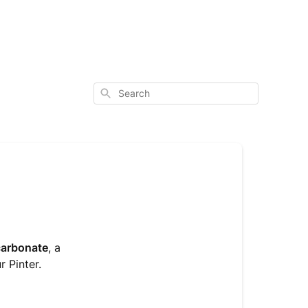
Search
carbonate
, a
r Pinter.