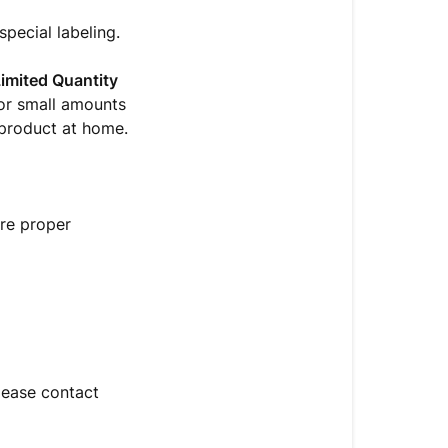
pecial labeling.
imited Quantity
for small amounts
 product at home.
ure proper
please contact