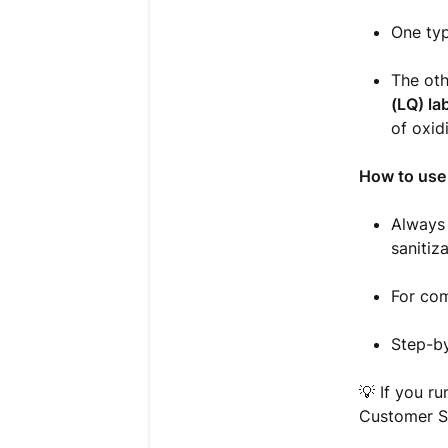
One typ
The oth
(LQ) la
of oxid
How to use 
Always 
sanitiza
For com
Step-by
💡 If you ru
Customer S