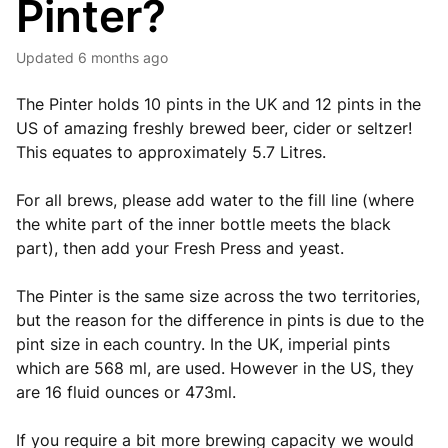
Pinter?
Updated
6 months ago
The Pinter holds 10 pints in the UK and 12 pints in the
US of amazing freshly brewed beer, cider or seltzer!
This equates to approximately 5.7 Litres.
For all brews, please add water to the fill line (where
the white part of the inner bottle meets the black
part), then add your Fresh Press and yeast.
The Pinter is the same size across the two territories,
but the reason for the difference in pints is due to the
pint size in each country. In the UK, imperial pints
which are 568 ml, are used. However in the US, they
are 16 fluid ounces or 473ml.
If you require a bit more brewing capacity we would