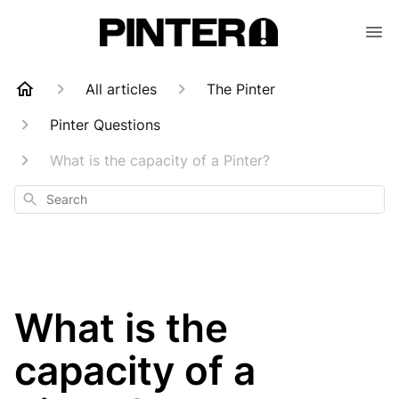
All articles
The Pinter
Pinter Questions
What is the capacity of a Pinter?
Search
What is the
capacity of a