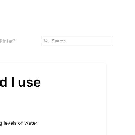
Search
Pinter?
d I use
g levels of water