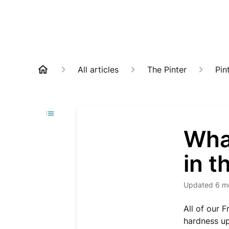
All articles
The Pinter
Pin
What
in t
Updated
6 m
All of our 
hardness u