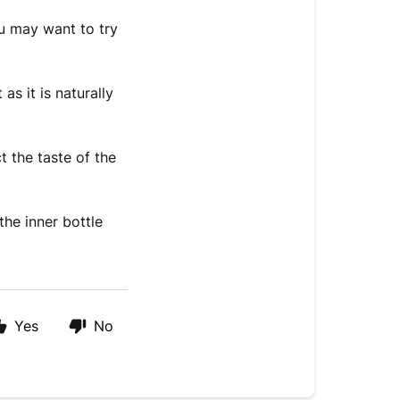
u may want to try
as it is naturally
ct the taste of the
the inner bottle
Yes
No