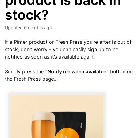
product is back in
stock?
Updated
6 months ago
If a Pinter product or Fresh Press you’re after is out of
stock, don’t worry - you can easily sign up to be
notified as soon as it’s available again.
Simply press the
“Notify me when available”
button on
the Fresh Press page...