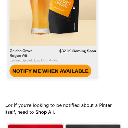
...or if you’re looking to be notified about a Pinter
itself, head to
Shop All
.