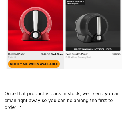
Once that product is back in stock, we’ll send you an
email right away so you can be among the first to
order! 🍻