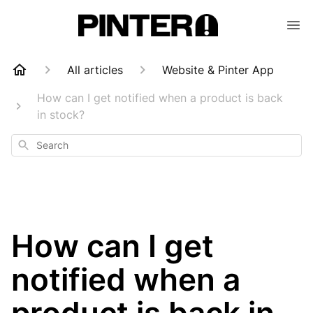
All articles
Website & Pinter App
How can I get notified when a product is back
in stock?
Search
How can I get
notified when a