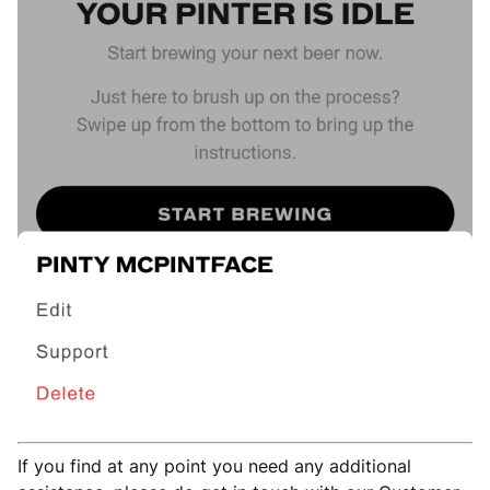
If you find at any point you need any additional