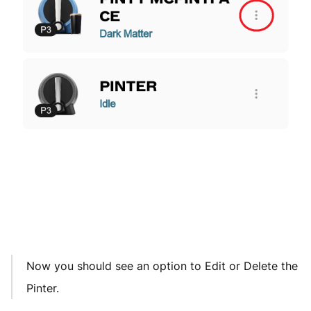
Now you should see an option to Edit or Delete the
Pinter.