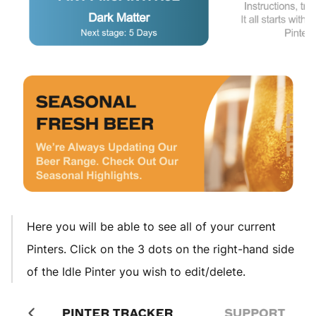
Here you will be able to see all of your current
Pinters. Click on the 3 dots on the right-hand side
of the Idle Pinter you wish to edit/delete.