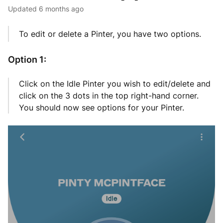
Updated
6 months ago
To edit or delete a Pinter, you have two options.
Option 1:
Click on the Idle Pinter you wish to edit/delete and
click on the 3 dots in the top right-hand corner.
You should now see options for your Pinter.