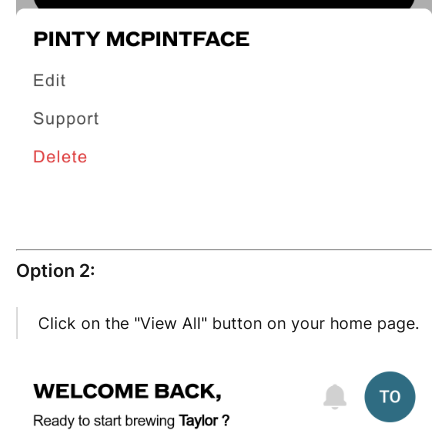
Option 2:
Click on the "View All" button on your home page.