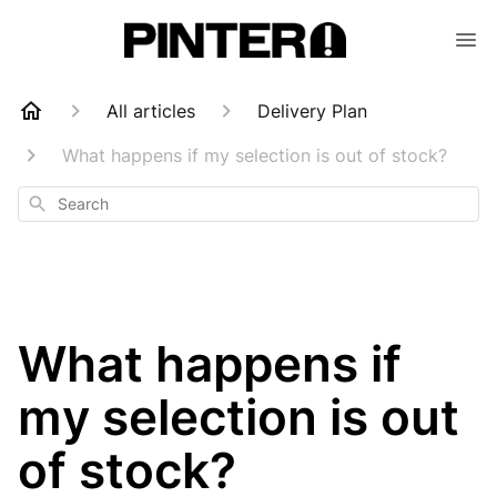
All articles
Delivery Plan
What happens if my selection is out of stock?
Search
What happens if
my selection is out
of stock?