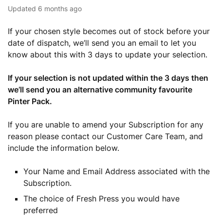
Updated
6 months ago
If your chosen style becomes out of stock before your
date of dispatch, we’ll send you an email to let you
know about this with 3 days to update your selection.
If your selection is not updated within the 3 days then
we’ll send you an alternative community favourite
Pinter Pack.
If you are unable to amend your Subscription for any
reason please contact our Customer Care Team, and
include the information below.
Your Name and Email Address associated with the
Subscription.
The choice of Fresh Press you would have
preferred