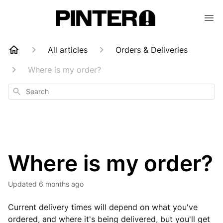
All articles
Orders & Deliveries
Where is my order?
Search
Where is my order?
Updated
6 months ago
Current delivery times will depend on what you've
ordered, and where it's being delivered, but you'll get