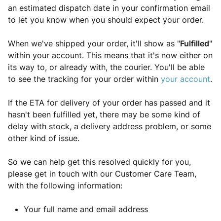
an estimated dispatch date in your confirmation email
to let you know when you should expect your order.
When we've shipped your order, it'll show as "
Fulfilled
"
within your account. This means that it's now either on
its way to, or already with, the courier. You'll be able
to see the tracking for your order within
your account
.
If the ETA for delivery of your order has passed and it
hasn't been fulfilled yet, there may be some kind of
delay with stock, a delivery address problem, or some
other kind of issue.
So we can help get this resolved quickly for you,
please get in touch with our Customer Care Team,
with the following information:
Your full name and email address