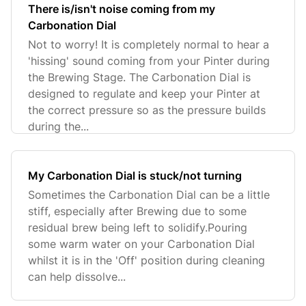
There is/isn't noise coming from my
Carbonation Dial
Not to worry! It is completely normal to hear a
'hissing' sound coming from your Pinter during
the Brewing Stage. The Carbonation Dial is
designed to regulate and keep your Pinter at
the correct pressure so as the pressure builds
during the...
My Carbonation Dial is stuck/not turning
Sometimes the Carbonation Dial can be a little
stiff, especially after Brewing due to some
residual brew being left to solidify.Pouring
some warm water on your Carbonation Dial
whilst it is in the 'Off' position during cleaning
can help dissolve...