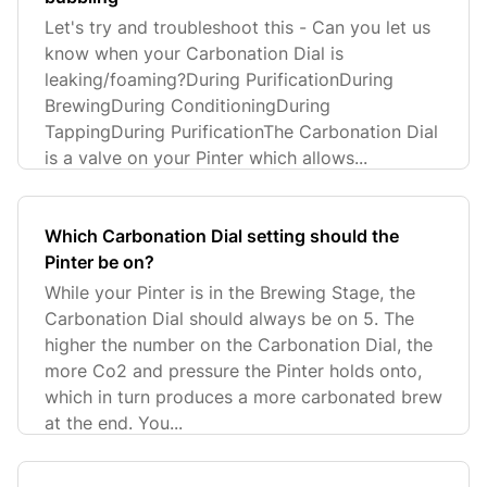
Let's try and troubleshoot this - Can you let us
know when your Carbonation Dial is
leaking/foaming?During PurificationDuring
BrewingDuring ConditioningDuring
TappingDuring PurificationThe Carbonation Dial
is a valve on your Pinter which allows...
Which Carbonation Dial setting should the
Pinter be on?
While your Pinter is in the Brewing Stage, the
Carbonation Dial should always be on 5. The
higher the number on the Carbonation Dial, the
more Co2 and pressure the Pinter holds onto,
which in turn produces a more carbonated brew
at the end. You...