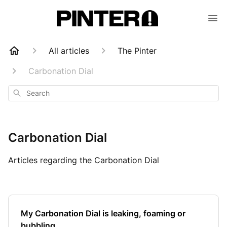
All articles
The Pinter
Carbonation Dial
Search
Carbonation Dial
Articles regarding the Carbonation Dial
My Carbonation Dial is leaking, foaming or
bubbling